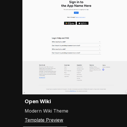
Open Wiki
Modern Wiki Theme
Template Preview