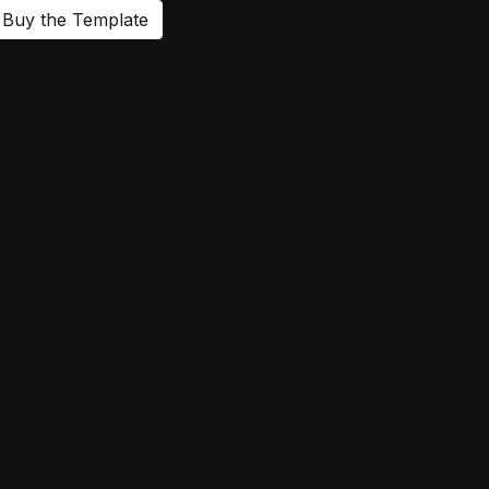
Buy the Template