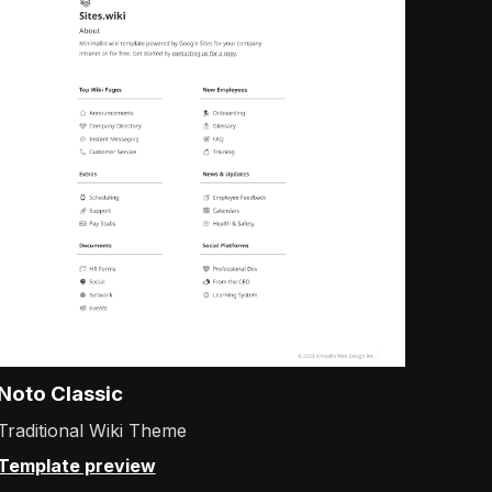
Noto Classic
Traditional Wiki Theme
Template preview