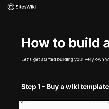
Sk
How to build a
Let's get started building your very own wi
Step 1 - Buy a wiki templat