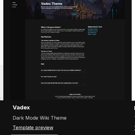
Vadex
Dark Mode Wiki Theme
Template preview