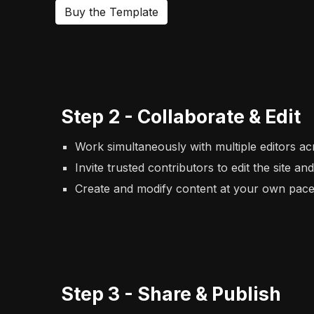
Buy the Template
Step
2
-
Collaborate & Edit
Work simultaneously with multiple editors ac
Invite trusted contributors to edit the site an
Create and modify content at your own pace 
Step
3
-
Share & Publish