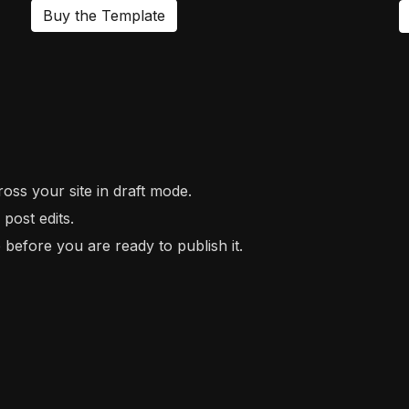
Buy the Template
ross your site in draft mode.
d post edits.
before you are ready to publish it.