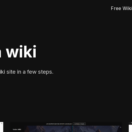
Free Wiki
ip to main content
Skip to navigat
 wiki
ki site in a few steps.
e