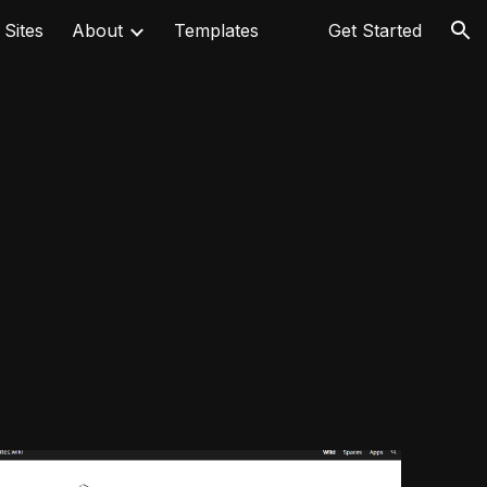
 Sites
About
Templates
⠀
Get Started
ion